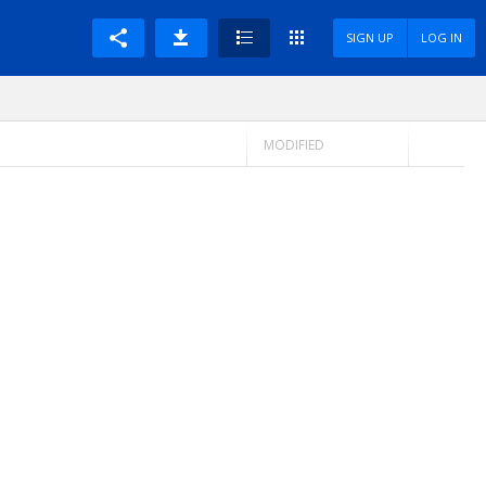
SIGN UP
LOG IN
MODIFIED