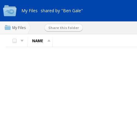
My Files
shared by "Ben Gale"
My Files
Share this folder
NAME