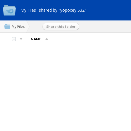
My Files
shared by "yopoxey 532"
My Files
Share this folder
NAME