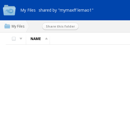
My Files
shared by "mymaxff lemao1"
My Files
Share this folder
NAME