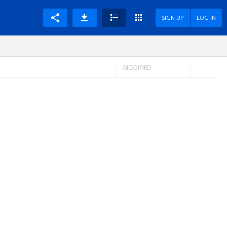
SIGN UP
LOG IN
MODIFIED