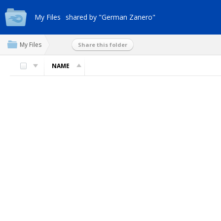
My Files
shared by "German Zanero"
My Files
Share this folder
NAME