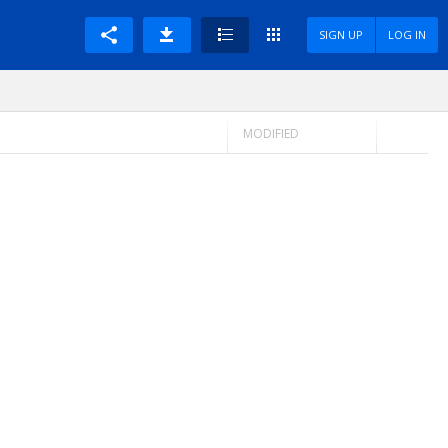
SIGN UP
LOG IN
MODIFIED