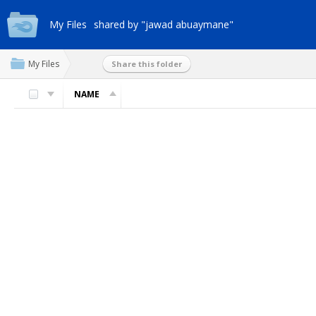
My Files
shared by "jawad abuaymane"
My Files
Share this folder
NAME