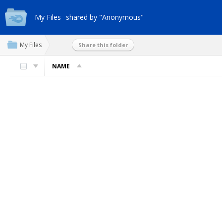
My Files
shared by "Anonymous"
My Files
Share this folder
NAME