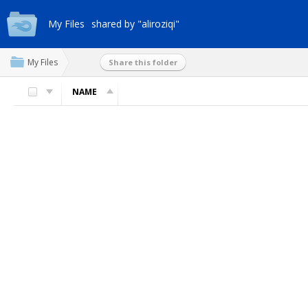
My Files
shared by "aliroziqi"
My Files
Share this folder
NAME