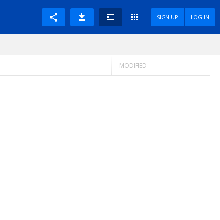
SIGN UP
LOG IN
MODIFIED