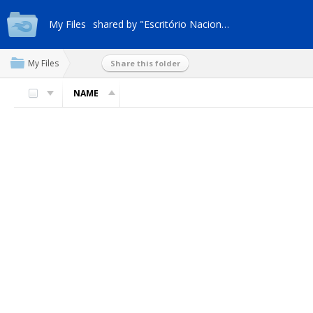
My Files
shared by "Escritório Nacional"
My Files
Share this folder
NAME