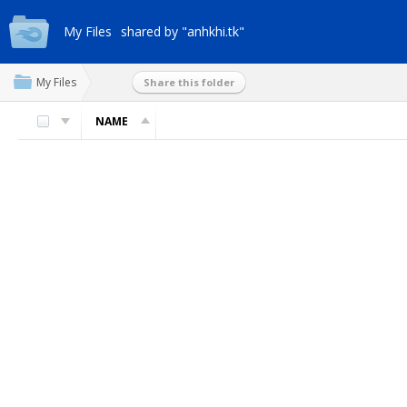
My Files
shared by "anhkhi.tk"
My Files
Share this folder
NAME