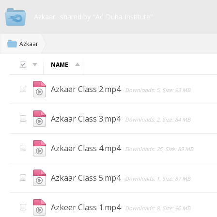
Azkaar
shared by "Ad Duha Institute"
Azkaar
NAME
Azkaar Class 2.mp4
Downloads: 5, Size: 93 MB
Azkaar Class 3.mp4
Downloads: 2, Size: 84 MB
Azkaar Class 4.mp4
Downloads: 25, Size: 89 MB
Azkaar Class 5.mp4
Downloads: 1, Size: 87 MB
Azkeer Class 1.mp4
Downloads: 8, Size: 96 MB