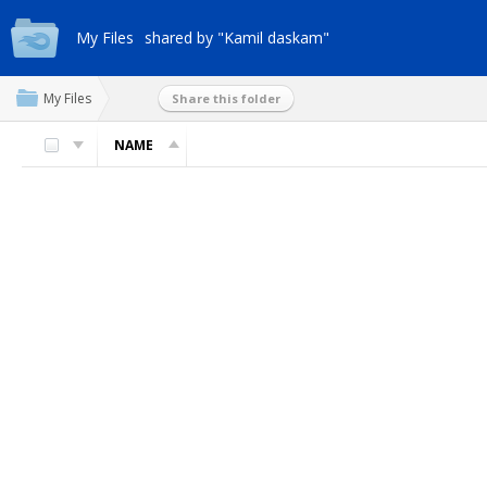
My Files
shared by "Kamil daskam"
My Files
Share this folder
NAME