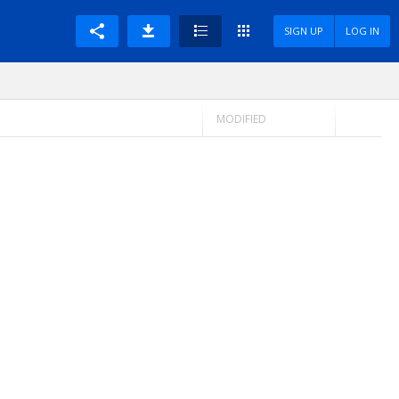
SIGN UP
LOG IN
MODIFIED