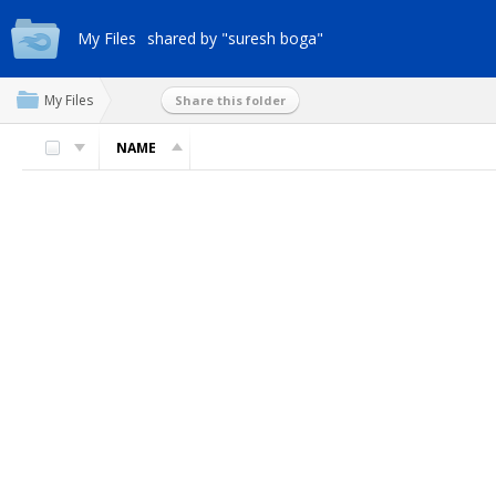
My Files
shared by "suresh boga"
My Files
Share this folder
NAME