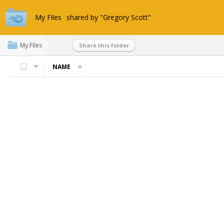
My Files
shared by "Gregory Scott"
My Files
Share this folder
NAME