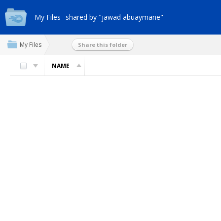
My Files
shared by "jawad abuaymane"
My Files
Share this folder
NAME