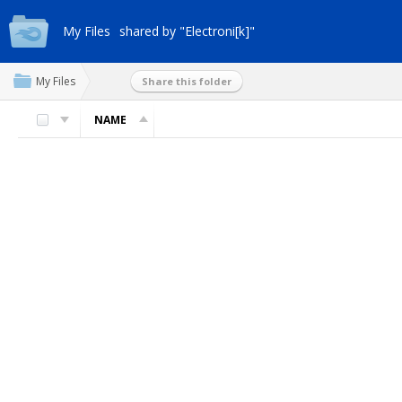
My Files
shared by "Electroni[k]"
My Files
Share this folder
NAME