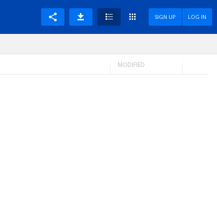
SIGN UP
LOG IN
MODIFIED