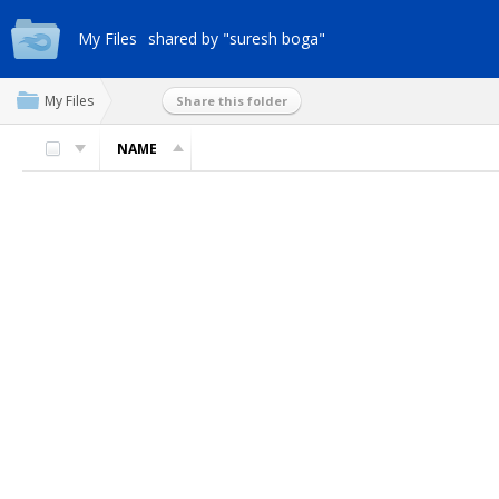
My Files
shared by "suresh boga"
My Files
Share this folder
NAME