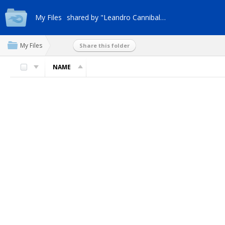
My Files
shared by "Leandro Cannibal-9no"
My Files
Share this folder
NAME