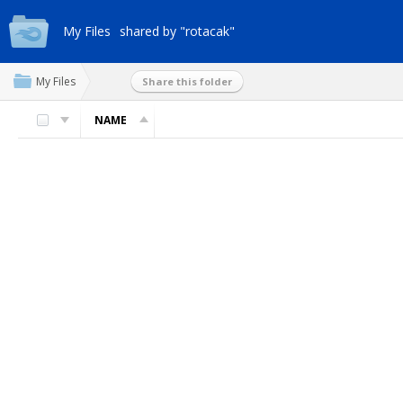
My Files
shared by "rotacak"
My Files
Share this folder
NAME