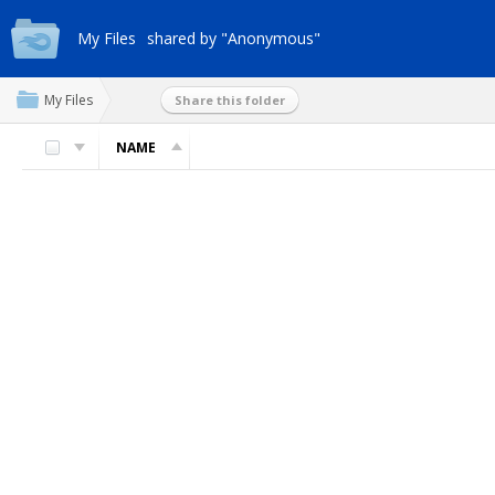
My Files
shared by "Anonymous"
My Files
Share this folder
NAME