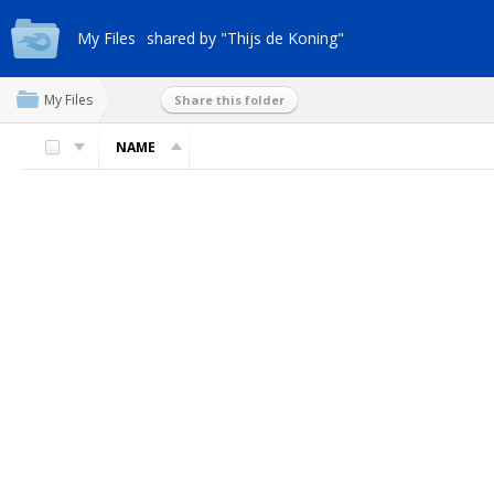
My Files
shared by "Thijs de Koning"
My Files
Share this folder
NAME