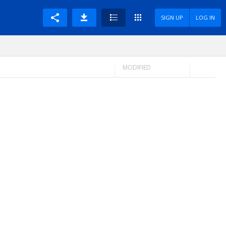
SIGN UP
LOG IN
MODIFIED