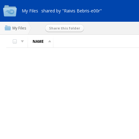
My Files
shared by "Raivis Bebris-e00r"
My Files
Share this folder
NAME