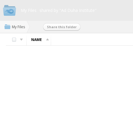
My Files
shared by "Ad Duha Institute"
My Files
Share this folder
NAME