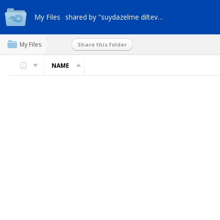
My Files
shared by "suydazelme dilteveml"
My Files
Share this folder
NAME