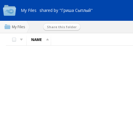
My Files
shared by "Гриша Сыплый"
My Files
Share this folder
NAME