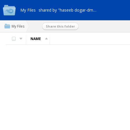
My Files
shared by "haseeb dogar-dm9a"
My Files
Share this folder
NAME