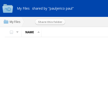
My Files
shared by "pauljerico paul"
My Files
Share this folder
NAME