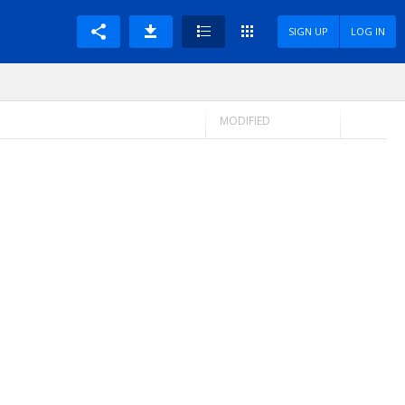
SIGN UP
LOG IN
MODIFIED