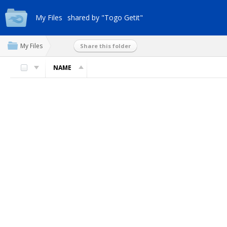
My Files
shared by "Togo Getit"
My Files
Share this folder
NAME