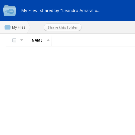
My Files
shared by "Leandro Amaral-xt4q"
My Files
Share this folder
NAME