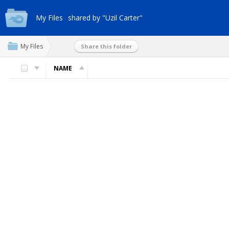
My Files
shared by "Uzil Carter"
My Files
Share this folder
NAME