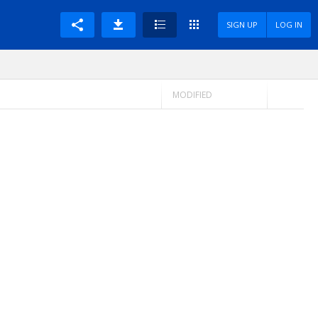
SIGN UP
LOG IN
MODIFIED