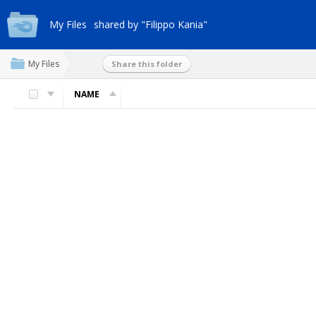
My Files
shared by "Filippo Kania"
My Files
Share this folder
NAME