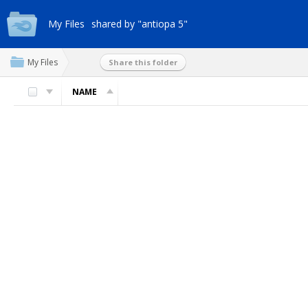
My Files
shared by "antiopa 5"
My Files
Share this folder
NAME