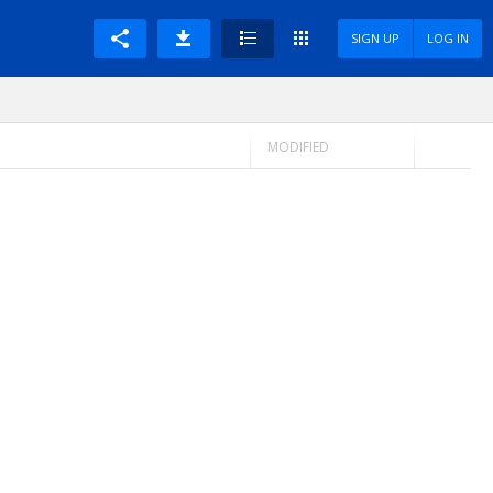
SIGN UP
LOG IN
MODIFIED