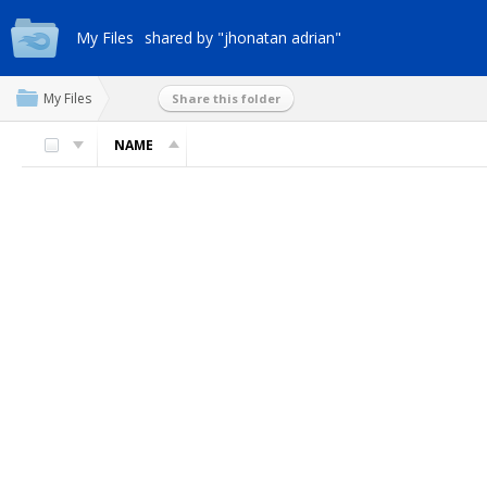
My Files
shared by "jhonatan adrian"
My Files
Share this folder
NAME