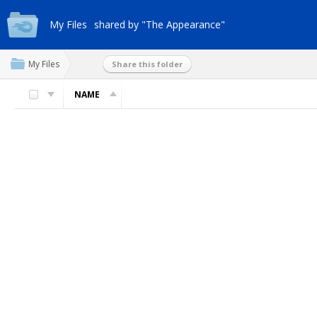
My Files
shared by "The Appearance"
My Files
Share this folder
NAME