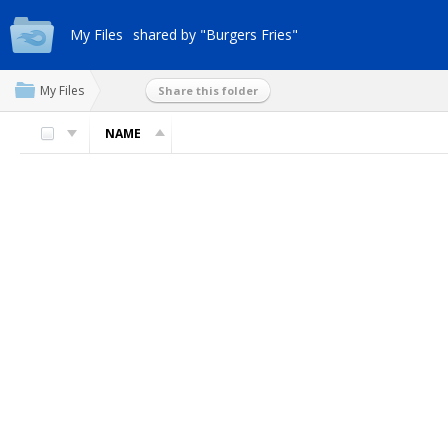
My Files
shared by "Burgers Fries"
My Files
Share this folder
NAME