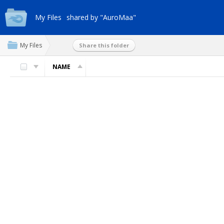
My Files
shared by "AuroMaa"
My Files
Share this folder
NAME