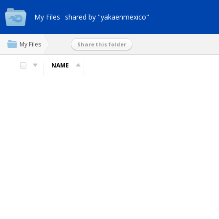
My Files
shared by "yakaenmexico"
My Files
Share this folder
NAME