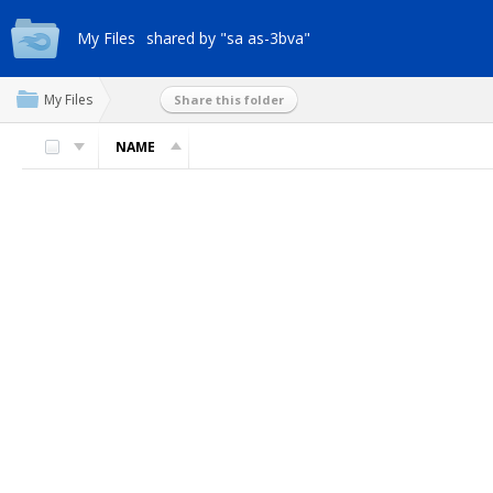
My Files
shared by "sa as-3bva"
My Files
Share this folder
NAME