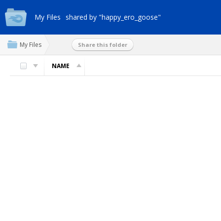
My Files
shared by "happy_ero_goose"
My Files
Share this folder
NAME