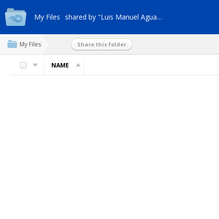
My Files
shared by "Luis Manuel Aguana"
My Files
Share this folder
NAME