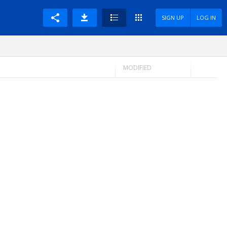
SIGN UP
LOG IN
MODIFIED