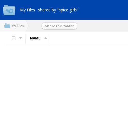
My Files
shared by "spice girls"
My Files
Share this folder
NAME