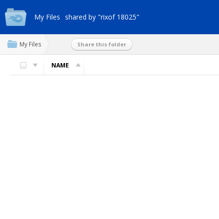
My Files
shared by "rixof 18025"
My Files
Share this folder
NAME