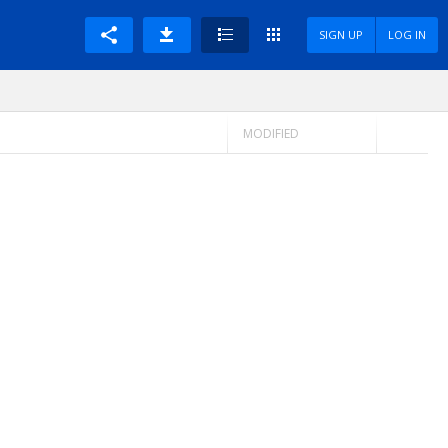
SIGN UP
LOG IN
MODIFIED