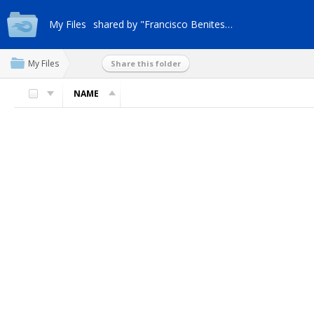
My Files
shared by "Francisco Benites-z9"
My Files
Share this folder
NAME