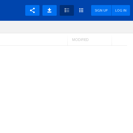
SIGN UP
LOG IN
MODIFIED