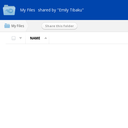
My Files
shared by "Emily Tibaku"
My Files
Share this folder
NAME