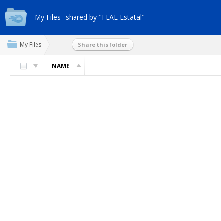
My Files
shared by "FEAE Estatal"
My Files
Share this folder
NAME