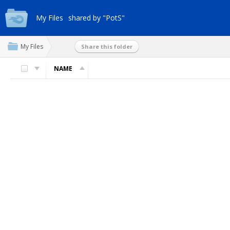
My Files
shared by "PotS"
My Files
Share this folder
NAME