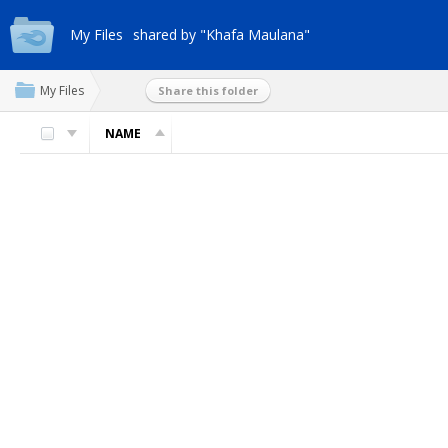
My Files
shared by "Khafa Maulana"
My Files
Share this folder
NAME