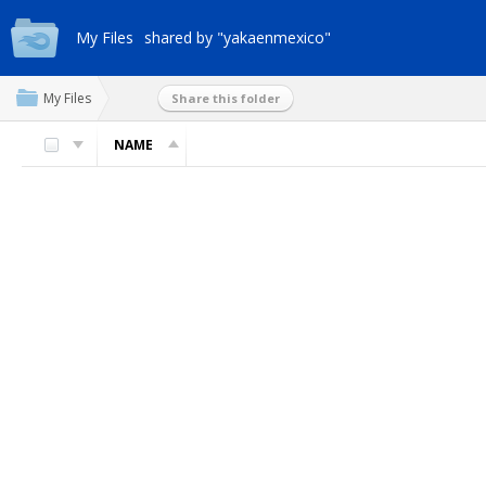
My Files
shared by "yakaenmexico"
My Files
Share this folder
NAME