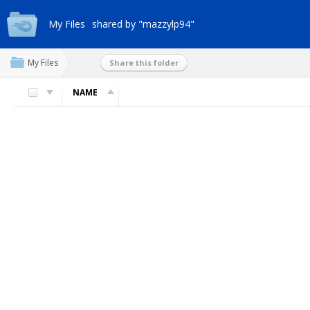
My Files
shared by "mazzylp94"
My Files
Share this folder
NAME