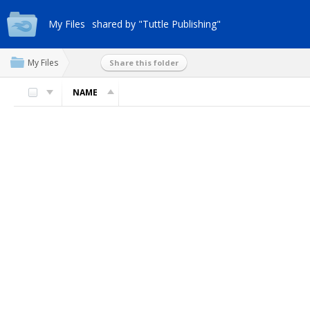
My Files
shared by "Tuttle Publishing"
My Files
Share this folder
NAME