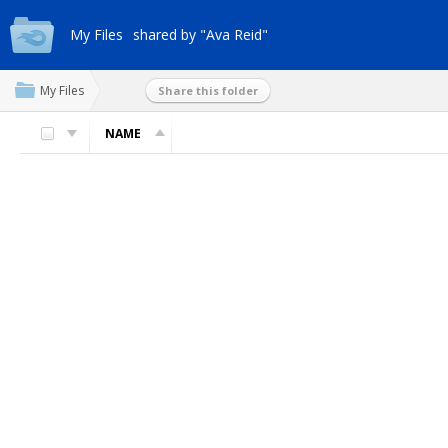
My Files
shared by "Ava Reid"
My Files
Share this folder
NAME